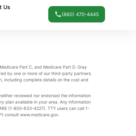
t Us
(860) 470-4445
e, Medicare Part C, and Medicare Part D. Gray
red by one or more of our third-party partners.
n, including complete details on the cost and
either reviewed nor endorsed the information
ery plan available in your area. Any information
ICARE (1-800-633-4227). TTY users can call 1-
IP) consult www.medicare.gov.