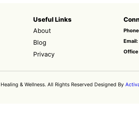
Useful Links
Conn
About
Phone
Email:
Blog
Office
Privacy
 Healing & Wellness. All Rights Reserved Designed By
Activ