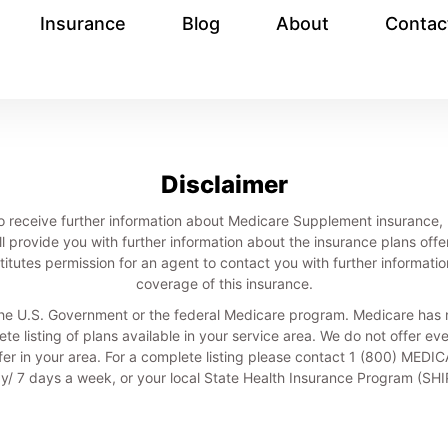
Insurance
Blog
About
Contac
Disclaimer
nt, to receive further information about Medicare Supplement insuranc
ll provide you with further information about the insurance plans offe
itutes permission for an agent to contact you with further informatio
coverage of this insurance.
he U.S. Government or the federal Medicare program. Medicare has n
te listing of plans available in your service area. We do not offer ev
ffer in your area. For a complete listing please contact 1 (800) MED
/ 7 days a week, or your local State Health Insurance Program (SH