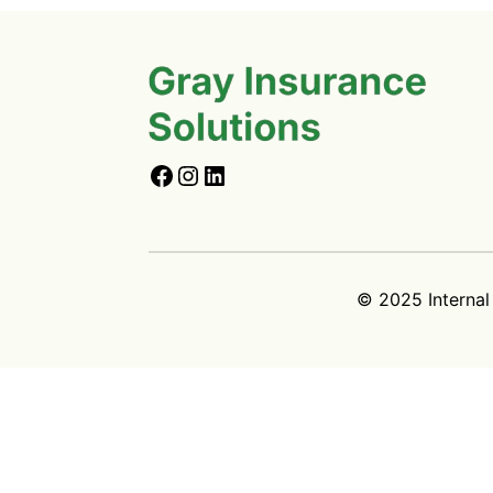
© 2025 Internal