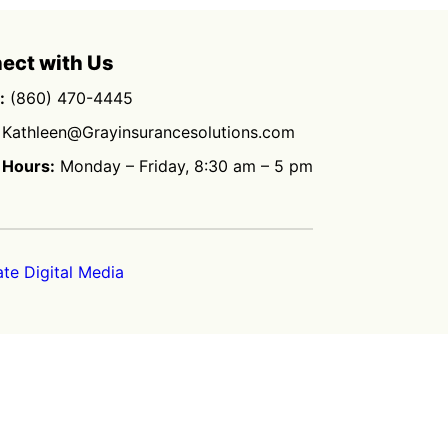
ect with Us
:
(860) 470-4445
Kathleen@Grayinsurancesolutions.com
 Hours:
Monday – Friday, 8:30 am – 5 pm
ate Digital Media