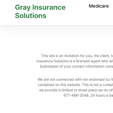
Medicare
This site is an invitation for you, the clie
Insurance Solutions is a licensed agent who wi
Submission of your contact information const
We are not connected with nor endorsed by t
contained on this website. This is not a comple
we provide is limited to those plans we do o
877-486-2048, 24 hours a day